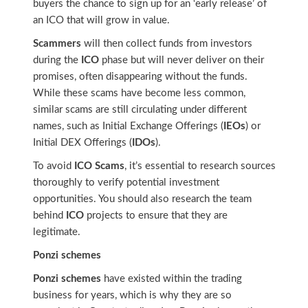
buyers the chance to sign up for an ‘early release’ of
an ICO that will grow in value.
Scammers
will then collect funds from investors
during the
ICO
phase but will never deliver on their
promises, often disappearing without the funds.
While these scams have become less common,
similar scams are still circulating under different
names, such as Initial Exchange Offerings (
IEOs
) or
Initial DEX Offerings (
IDOs
).
To avoid
ICO Scams
, it’s essential to research sources
thoroughly to verify potential investment
opportunities. You should also research the team
behind
ICO
projects to ensure that they are
legitimate.
Ponzi schemes
Ponzi schemes
have existed within the trading
business for years, which is why they are so