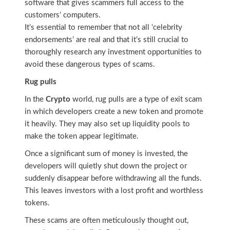
software that gives scammers full access to the
customers’ computers.
It’s essential to remember that not all ‘celebrity
endorsements’ are real and that it’s still crucial to
thoroughly research any investment opportunities to
avoid these dangerous types of scams.
Rug pulls
In the
Crypto
world, rug pulls are a type of exit scam
in which developers create a new token and promote
it heavily. They may also set up liquidity pools to
make the token appear legitimate.
Once a significant sum of money is invested, the
developers will quietly shut down the project or
suddenly disappear before withdrawing all the funds.
This leaves investors with a lost profit and worthless
tokens.
These scams are often meticulously thought out,