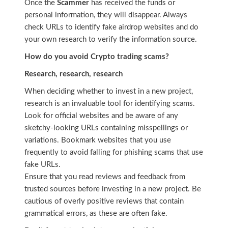
Once the
Scammer
has received the funds or
personal information, they will disappear. Always
check URLs to identify fake airdrop websites and do
your own research to verify the information source.
How do you avoid Crypto trading scams?
Research, research, research
When deciding whether to invest in a new project,
research is an invaluable tool for identifying scams.
Look for official websites and be aware of any
sketchy-looking URLs containing misspellings or
variations. Bookmark websites that you use
frequently to avoid falling for phishing scams that use
fake URLs.
Ensure that you read reviews and feedback from
trusted sources before investing in a new project. Be
cautious of overly positive reviews that contain
grammatical errors, as these are often fake.