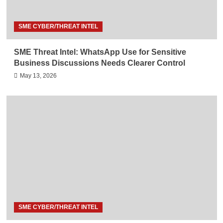
SME CYBER/THREAT INTEL
SME Threat Intel: WhatsApp Use for Sensitive
Business Discussions Needs Clearer Control
May 13, 2026
SME CYBER/THREAT INTEL