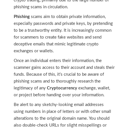
crypto trading, primarily due to the large number of
phishing scams in circulation.
Phishing
scams aim to obtain private information,
especially passwords and private keys, by pretending
to be a trustworthy entity. It is increasingly common
for scammers to create fake websites and send
deceptive emails that mimic legitimate crypto
exchanges or wallets.
Once an individual enters their information, the
scammer gains access to their account and steals their
funds. Because of this, it’s crucial to be aware of
phishing scams and to thoroughly research the
legitimacy of any
Cryptocurrency
exchange, wallet,
or project before handing over your information.
Be alert to any sketchy-looking email addresses
using numbers in place of letters or with other small
alterations to the original domain name. You should
also double-check URLs for slight misspellings or