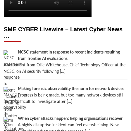
SME CYBER Livewire – Latest Cyber News
…
NCSC statement in response to recent incidents resulting
from frontier AI evaluations
A statement from Ollie Whitehouse, Chief Technology Officer at the
NCSC, on AI security following […]
Making forensic observability the norm for network devices
Progress is being made, but too many network devices still
remain difficult to investigate after […]
When cyber attacks happen: helping organisations recover
A highly disruptive incident can feel overwhelming. New