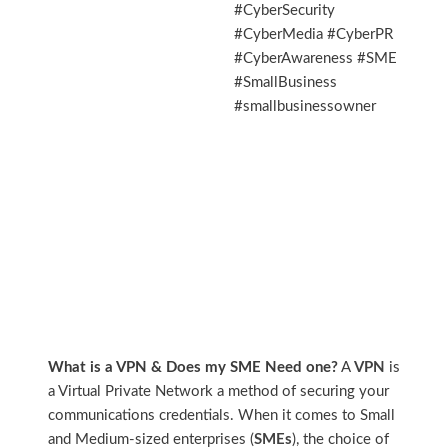
#CyberSecurity
#CyberMedia #CyberPR
#CyberAwareness #SME
#SmallBusiness
#smallbusinessowner
What is a VPN & Does my SME Need one?
A
VPN
is
a Virtual Private Network a method of securing your
communications credentials. When it comes to Small
and Medium-sized enterprises (
SMEs
), the choice of