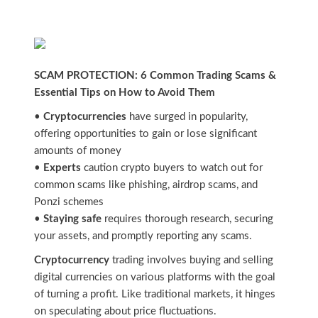
SCAM PROTECTION: 6 Common Trading Scams &
Essential Tips on How to Avoid Them
•
Cryptocurrencies
have surged in popularity,
offering opportunities to gain or lose significant
amounts of money
•
Experts
caution crypto buyers to watch out for
common scams like phishing, airdrop scams, and
Ponzi schemes
•
Staying safe
requires thorough research, securing
your assets, and promptly reporting any scams.
Cryptocurrency
trading involves buying and selling
digital currencies on various platforms with the goal
of turning a profit. Like traditional markets, it hinges
on speculating about price fluctuations.