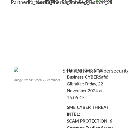
Helping Keep Small
Business CYBERSafe!
Image Credit: Freepik_Scammers
Gibraltar: Friday, 22
November 2024 at
16.05 CET
SME CYBER THREAT
INTEL:
SCAM PROTECTION: 6