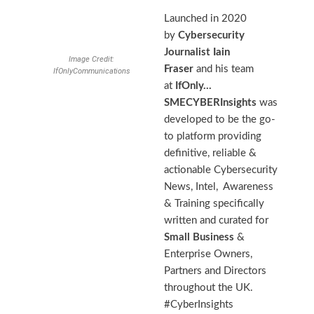
Launched in 2020
by
Cybersecurity
Journalist
Iain
Image Credit:
Fraser
and his team
IfOnlyCommunications
at
IfOnly…
SMECYBERInsights
was
developed to be the go-
to platform providing
definitive, reliable &
actionable Cybersecurity
News, Intel, Awareness
& Training specifically
written and curated for
Small Business
&
Enterprise Owners,
Partners and Directors
throughout the UK.
#CyberInsights