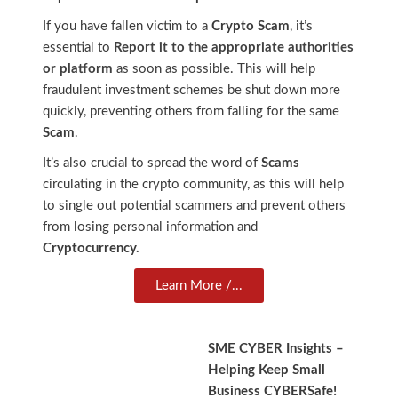
If you have fallen victim to a
Crypto Scam
, it’s
essential to
Report it to the appropriate authorities
or platform
as soon as possible. This will help
fraudulent investment schemes be shut down more
quickly, preventing others from falling for the same
Scam
.
It’s also crucial to spread the word of
Scams
circulating in the crypto community, as this will help
to single out potential scammers and prevent others
from losing personal information and
Cryptocurrency.
Learn More /...
SME CYBER Insights –
Helping Keep Small
Business CYBERSafe!