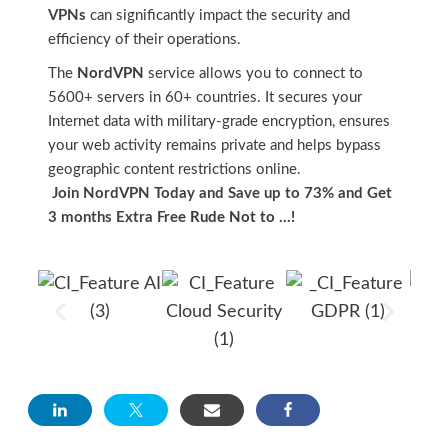
VPNs
can significantly impact the security and
efficiency of their operations.
The
NordVPN
service allows you to connect to
5600+ servers in 60+ countries. It secures your
Internet data with military-grade encryption, ensures
your web activity remains private and helps bypass
geographic content restrictions online.
Join NordVPN Today and Save up to 73% and Get
3 months Extra Free
Rude Not to …!