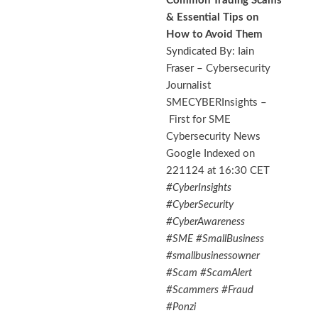
Common Trading Scams
& Essential Tips on
How to Avoid Them
Syndicated By: Iain
Fraser –
Cybersecurity
Journalist
SMECYBERInsights
–
First for SME
Cybersecurity News
Google Indexed on
221124 at 16:30 CET
#CyberInsights
#CyberSecurity
#CyberAwareness
#SME #SmallBusiness
#smallbusinessowner
#Scam #ScamAlert
#Scammers #Fraud
#Ponzi