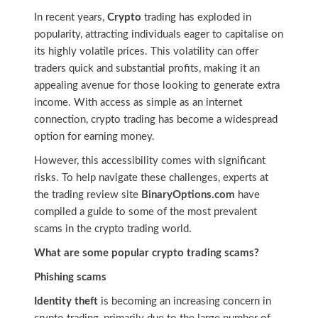
In recent years,
Crypto
trading has exploded in
popularity, attracting individuals eager to capitalise on
its highly volatile prices. This volatility can offer
traders quick and substantial profits, making it an
appealing avenue for those looking to generate extra
income. With access as simple as an internet
connection, crypto trading has become a widespread
option for earning money.
However, this accessibility comes with significant
risks. To help navigate these challenges, experts at
the trading review site
BinaryOptions.com
have
compiled a guide to some of the most prevalent
scams in the crypto trading world.
What are some popular crypto trading scams?
Phishing scams
Identity theft
is becoming an increasing concern in