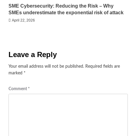
SME Cybersecurity: Reducing the Risk – Why
SMEs underestimate the exponential risk of attack
April 22, 2026
Leave a Reply
Your email address will not be published.
Required fields are
marked
*
Comment
*