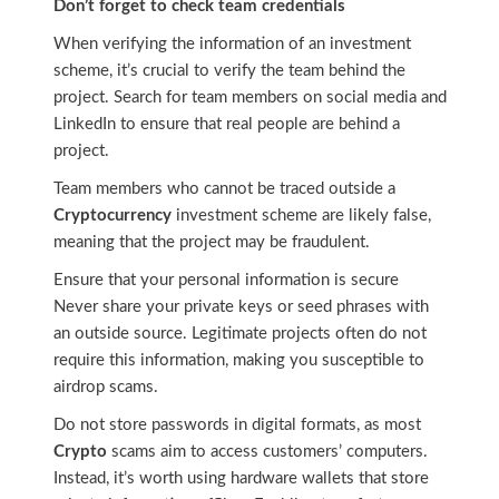
Don’t forget to check team credentials
When verifying the information of an investment
scheme, it’s crucial to verify the team behind the
project. Search for team members on social media and
LinkedIn to ensure that real people are behind a
project.
Team members who cannot be traced outside a
Cryptocurrency
investment scheme are likely false,
meaning that the project may be fraudulent.
Ensure that your personal information is secure
Never share your private keys or seed phrases with
an outside source. Legitimate projects often do not
require this information, making you susceptible to
airdrop scams.
Do not store passwords in digital formats, as most
Crypto
scams aim to access customers’ computers.
Instead, it’s worth using hardware wallets that store