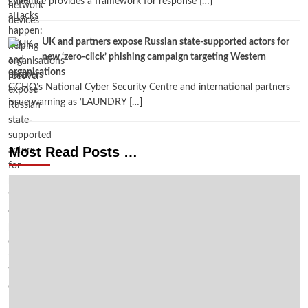
guidance provides a framework for response […]
UK and partners expose Russian state-supported actors for
new ‘zero-click’ phishing campaign targeting Western
organisations
GCHQ’s National Cyber Security Centre and international partners
issue warning as ‘LAUNDRY […]
Most Read Posts …