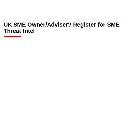
UK SME Owner/Adviser? Register for SME
Threat Intel