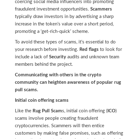
coercing social media influencers into promoting
fraudulent investment opportunities.
Scammers
typically draw investors in by advertising a sharp
increase in the token’s value over a short period,
promoting a ‘get-rich-quick’ scheme.
To avoid these types of scams, it’s essential to do
your research before investing.
Red flags
to look for
include a lack of
Security
audits and unknown team
members behind the project.
Communicating with others in the crypto
community can heighten awareness of popular rug
pull scams.
Initial coin offering scams
Like the
Rug Pull Scam
s, initial coin offering (
ICO
)
scams involve people creating fraudulent
cryptocurrencies. Scammers will then entice
customers by making false promises, such as offering