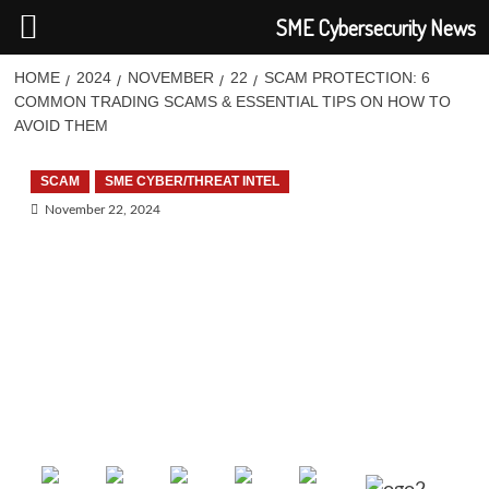
SME Cybersecurity News
HOME
2024
NOVEMBER
22
SCAM PROTECTION: 6
COMMON TRADING SCAMS & ESSENTIAL TIPS ON HOW TO
AVOID THEM
SCAM
SME CYBER/THREAT INTEL
November 22, 2024