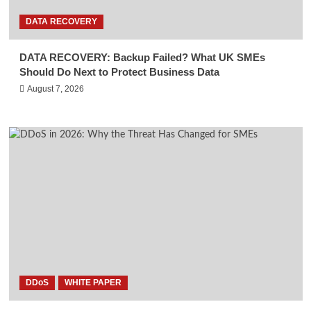
DATA RECOVERY
DATA RECOVERY: Backup Failed? What UK SMEs
Should Do Next to Protect Business Data
August 7, 2026
DDoS
WHITE PAPER