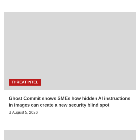
THREAT INTEL
Ghost Commit shows SMEs how hidden AI instructions
in images can create a new security blind spot
August 5, 2026