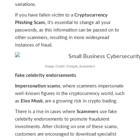
variations.
If you have fallen victim to a
Cryptocurrency
Phishing Scam,
it’s essential to change all your
passwords, as this information can be passed on to
other scammers, resulting in more widespread
instances of fraud.
Image Credit: Freepik_Scammers
Fake celebrity endorsements
Impersonation scams
, where scammers impersonate
well-known figures in the cryptocurrency world, such
as
Elon Musk
, are a growing risk in crypto trading.
There is a rise in cases where
Scammers
use fake
celebrity endorsements to promote fraudulent
investments. After clicking on one of these scams,
customers are encouraged to download specialist