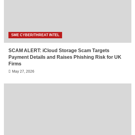
SME CYBER/THREAT INTEL
SCAM ALERT: iCloud Storage Scam Targets
Payment Details and Raises Phishing Risk for UK
Firms
May 27, 2026