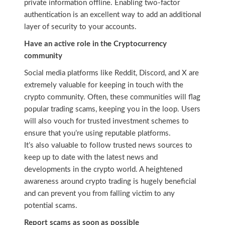
private information offline. Enabling two-factor
authentication is an excellent way to add an additional
layer of security to your accounts.
Have an active role in the Cryptocurrency
community
Social media platforms like Reddit, Discord, and X are
extremely valuable for keeping in touch with the
crypto community. Often, these communities will flag
popular trading scams, keeping you in the loop. Users
will also vouch for trusted investment schemes to
ensure that you’re using reputable platforms.
It’s also valuable to follow trusted news sources to
keep up to date with the latest news and
developments in the crypto world. A heightened
awareness around crypto trading is hugely beneficial
and can prevent you from falling victim to any
potential scams.
Report scams as soon as possible