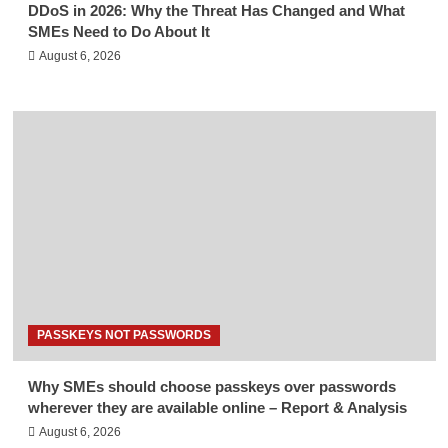
DDoS in 2026: Why the Threat Has Changed and What
SMEs Need to Do About It
August 6, 2026
PASSKEYS NOT PASSWORDS
Why SMEs should choose passkeys over passwords
wherever they are available online – Report & Analysis
August 6, 2026