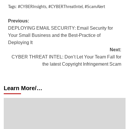
Tags:
#CYBERInsights
,
#CYBERThreatIntel
,
#ScamAlert
Previous:
DEPLOYING EMAIL SECURITY: Email Security for
Your Small Business and the Best-Practice of
Deploying It
Next:
CYBER THREAT INTEL: Don’t Let Your Team Fall for
the latest Copyright Infringement Scam
Learn More/…