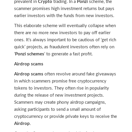
prevalent in
Crypto
trading. In a
Ponzi
scheme, the
scammer promises high investment returns but pays
earlier investors with the funds from new investors.
This elaborate scheme will eventually collapse when
there are no more new investors to pay off earlier
ones. It’s always important to be cautious of ‘get rich
quick’ projects, as fraudulent investors often rely on
‘
Ponzi schemes
’ to generate a fast profit.
Airdrop scams
Airdrop scams
often revolve around fake giveaways
in which scammers promise free cryptocurrency
tokens to investors. They often rise in popularity
during the release of new investment projects.
Scammers may create phony airdrop campaigns,
asking participants to send a small amount of
cryptocurrency or provide private keys to receive the
Airdrop
.